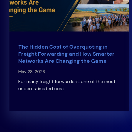
The Hidden Cost of Overquoting in
Freight Forwarding and How Smarter
Networks Are Changing the Game
May 28, 2026
For many freight forwarders, one of the most
underestimated cost