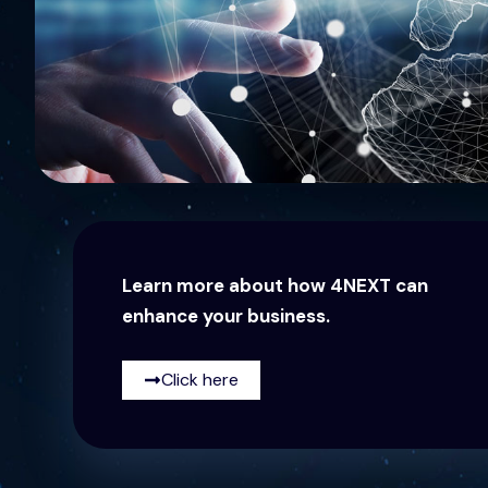
Learn more about how 4NEXT can
enhance your business.
Click here