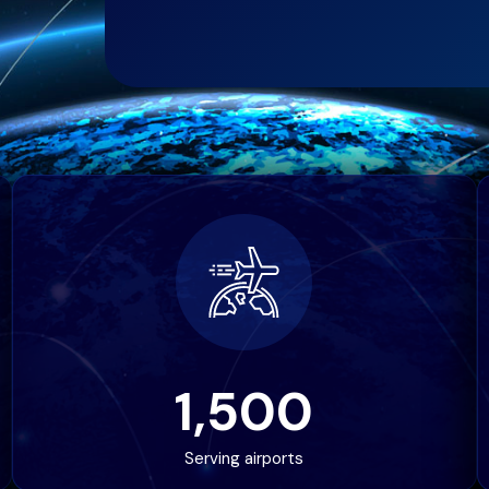
1,500
Serving airports