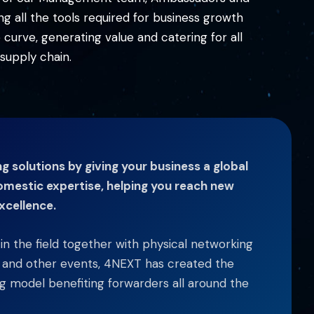
 all the tools required for business growth
urve, generating value and catering for all
supply chain.
 solutions by giving your business a global
omestic expertise, helping you reach new
xcellence.
s in the field together with physical networking
y and other events, 4NEXT has created the
 model benefiting forwarders all around the