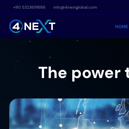
Skip
+90 5323691686
info@4nextglobal.com
to
content
HOME
The power 