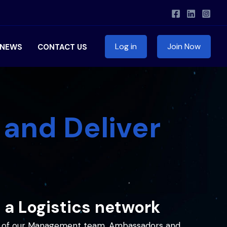
Log in
Join Now
NEWS
CONTACT US
 and Deliver
 a Logistics network
tal of our Management team, Ambassadors and