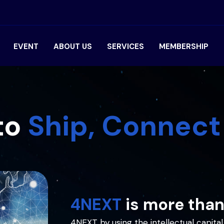
EVENT
ABOUT US
SERVICES
MEMBERSHIP
to
Ship, Connect
4NEXT
is more than
4NEXT by using the intellectual capi