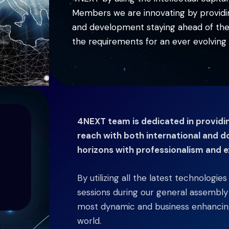
Members we are innovating by providing
and development staying ahead of the c
the requirements for an ever evolving 
4NEXT team is dedicated in providing
reach with both international and d
horizons with professionalism and e
By utilizing all the latest technologie
sessions during our general assembl
most dynamic and business enhancing
world.