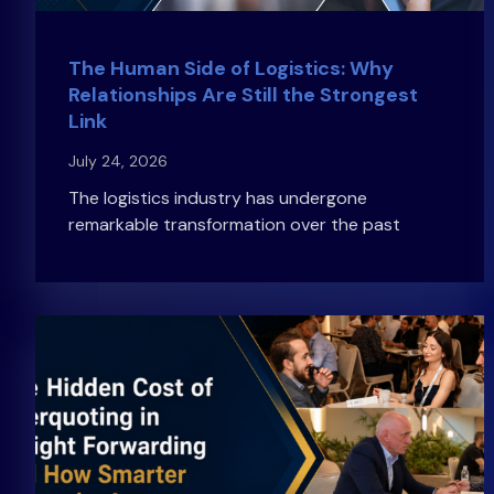
The Human Side of Logistics: Why
Relationships Are Still the Strongest
Link
July 24, 2026
The logistics industry has undergone
remarkable transformation over the past