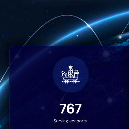
767
Serving seaports