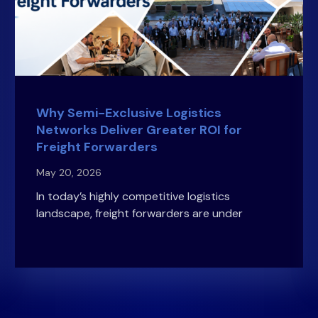
Why Semi-Exclusive Logistics
Networks Deliver Greater ROI for
Freight Forwarders
May 20, 2026
In today’s highly competitive logistics
landscape, freight forwarders are under