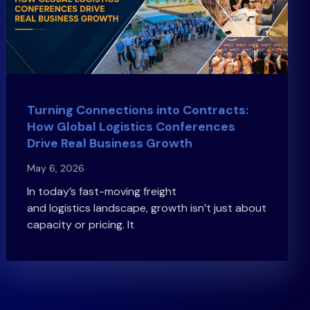
Turning Connections into Contracts:
How Global Logistics Conferences
Drive Real Business Growth
May 6, 2026
In today’s fast-moving freight
and logistics landscape, growth isn’t just about
capacity or pricing. It