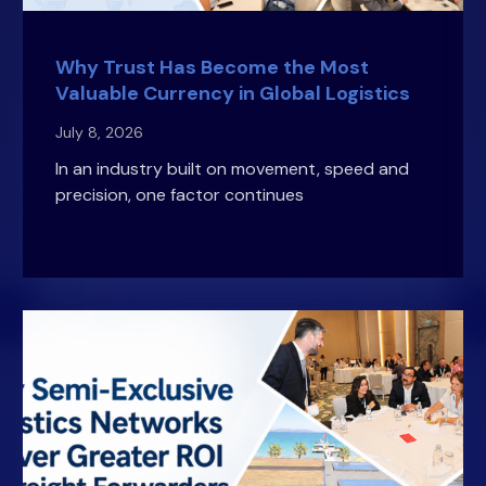
Why Trust Has Become the Most
Valuable Currency in Global Logistics
July 8, 2026
In an industry built on movement, speed and
precision, one factor continues