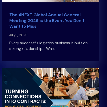
The 4NEXT Global Annual General
Meeting 2026 is the Event You Don’t
Want to Miss
July 1, 2026
Every successful logistics business is built on
strong relationships. While