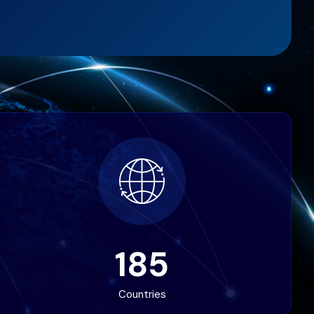
185
Countries