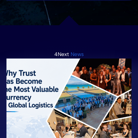
4Next
News