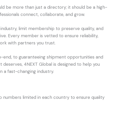
ld be more than just a directory; it should be a high-
fessionals connect, collaborate, and grow.
 industry, limit membership to preserve quality, and
ive. Every member is vetted to ensure reliability,
rk with partners you trust.
o-end, to guaranteeing shipment opportunities and
it deserves, 4NEXT Global is designed to help you
 a fast-changing industry.
numbers limited in each country to ensure quality