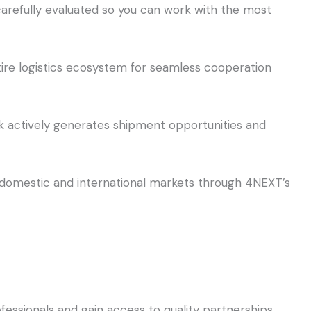
arefully evaluated so you can work with the most
re logistics ecosystem for seamless cooperation
 actively generates shipment opportunities and
th domestic and international markets through 4NEXT’s
fessionals and gain access to quality partnerships,