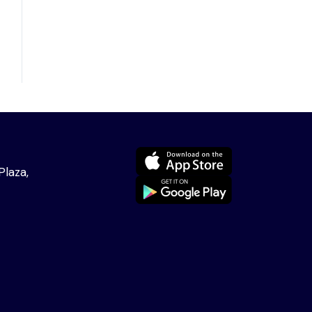
Plaza,