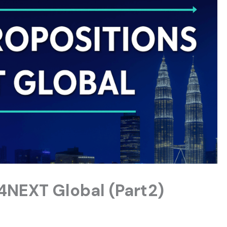
 4NEXT Global (Part2)