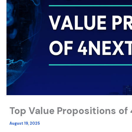
Top Value Propositions of
August 19, 2025