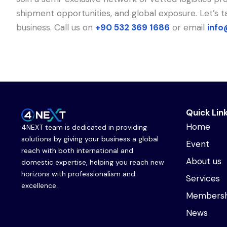
shipment opportunities, and global exposure. Let’s
business. Call us on
+90 532 369 1686
or email
info
Quick Lin
Home
4NEXT team is dedicated in providing
solutions by giving your business a global
Event
reach with both international and
About us
domestic expertise, helping you reach new
horizons with professionalism and
Services
excellence.
Membersh
News