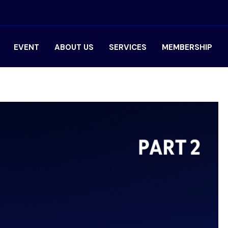
EVENT
ABOUT US
SERVICES
MEMBERSHIP