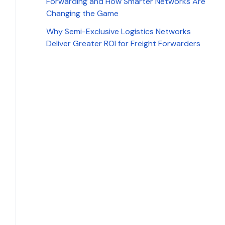
Forwarding and How Smarter Networks Are
Changing the Game
Why Semi-Exclusive Logistics Networks
Deliver Greater ROI for Freight Forwarders