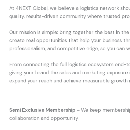
At 4NEXT Global, we believe a logistics network shou
quality, results-driven community where trusted pro
Our mission is simple: bring together the best in the
create real opportunities that help your business thr
professionalism, and competitive edge, so you can wo
From connecting the full logistics ecosystem end-t
giving your brand the sales and marketing exposure 
expand your reach and achieve measurable growth in
Semi Exclusive Membership –
We keep membership 
collaboration and opportunity.