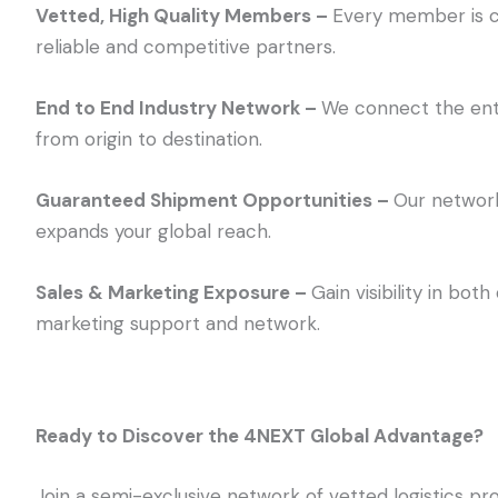
Vetted, High Quality Members –
Every member is c
reliable and competitive partners.
End to End Industry Network –
We connect the enti
from origin to destination.
Guaranteed Shipment Opportunities –
Our network
expands your global reach.
Sales & Marketing Exposure –
Gain visibility in bo
marketing support and network.
Ready to Discover the 4NEXT Global Advantage?
Join a semi-exclusive network of vetted logistics pro