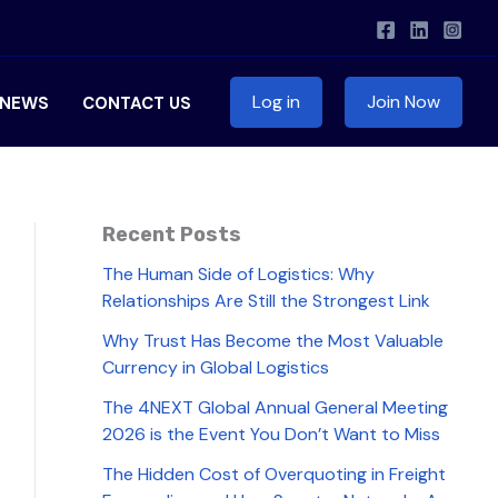
Log in
Join Now
NEWS
CONTACT US
Recent Posts
The Human Side of Logistics: Why
Relationships Are Still the Strongest Link
Why Trust Has Become the Most Valuable
Currency in Global Logistics
The 4NEXT Global Annual General Meeting
2026 is the Event You Don’t Want to Miss
The Hidden Cost of Overquoting in Freight