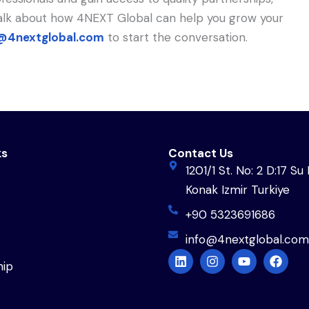
 talk about how 4NEXT Global can help you grow your
@4nextglobal.com
to start the conversation.
ks
Contact Us
1201/1 St. No: 2 D:17 Su 
Konak Izmir Turkiye
+90 5323691686
info@4nextglobal.com
L
I
Y
F
ip
i
n
o
a
n
s
u
c
k
t
t
e
e
a
u
b