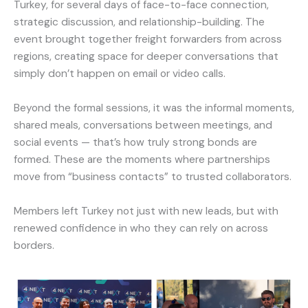
Turkey, for several days of face-to-face connection,
strategic discussion, and relationship-building. The
event brought together freight forwarders from across
regions, creating space for deeper conversations that
simply don’t happen on email or video calls.
Beyond the formal sessions, it was the informal moments,
shared meals, conversations between meetings, and
social events — that’s how truly strong bonds are
formed. These are the moments where partnerships
move from “business contacts” to trusted collaborators.
Members left Turkey not just with new leads, but with
renewed confidence in who they can rely on across
borders.