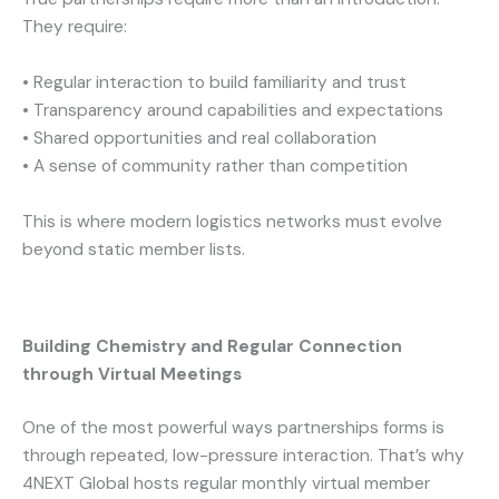
They require:
• Regular interaction to build familiarity and trust
• Transparency around capabilities and expectations
• Shared opportunities and real collaboration
• A sense of community rather than competition
This is where modern logistics networks must evolve
beyond static member lists.
Building Chemistry and Regular Connection
through Virtual Meetings
One of the most powerful ways partnerships forms is
through repeated, low-pressure interaction. That’s why
4NEXT Global hosts regular monthly virtual member