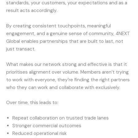
standards, your customers, your expectations and as a
result acts accordingly.
By creating consistent touchpoints, meaningful
engagement, and a genuine sense of community, 4NEXT
Global enables partnerships that are built to last, not
just transact.
What makes our network strong and effective is that it
prioritises alignment over volume. Members aren’t trying
to work with everyone, they’re finding the right partners
who they can work and collaborate with exclusively.
Over time, this leads to:
Repeat collaboration on trusted trade lanes
Stronger commercial outcomes
Reduced operational risk