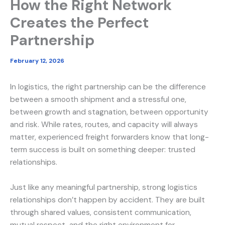
How the Right Network
Creates the Perfect
Partnership
February 12, 2026
In logistics, the right partnership can be the difference
between a smooth shipment and a stressful one,
between growth and stagnation, between opportunity
and risk. While rates, routes, and capacity will always
matter, experienced freight forwarders know that long-
term success is built on something deeper: trusted
relationships.
Just like any meaningful partnership, strong logistics
relationships don’t happen by accident. They are built
through shared values, consistent communication,