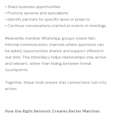
• Share business opportunities
• Promote services and specialisms
• Identify partners for specific lanes or projects
• Continue conversations started at events or meetings
Meanwhile, member WhatsApp groups create fast,
informal communication channels where questions can
be asked, opportunities shared, and support offered in
real time. This immediacy helps relationships stay active
and relevant, rather than fading between formal
touchpoints.
Together, these tools ensure that connections turn into
action.
How the Right Network Creates Better Matches