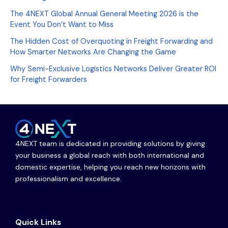
The 4NEXT Global Annual General Meeting 2026 is the
Event You Don’t Want to Miss
The Hidden Cost of Overquoting in Freight Forwarding and
How Smarter Networks Are Changing the Game
Why Semi-Exclusive Logistics Networks Deliver Greater ROI
for Freight Forwarders
4NEXT team is dedicated in providing solutions by giving
your business a global reach with both international and
domestic expertise, helping you reach new horizons with
professionalism and excellence.
Quick Links