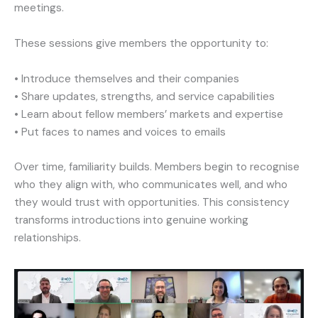
meetings.
These sessions give members the opportunity to:
• Introduce themselves and their companies
• Share updates, strengths, and service capabilities
• Learn about fellow members’ markets and expertise
• Put faces to names and voices to emails
Over time, familiarity builds. Members begin to recognise
who they align with, who communicates well, and who
they would trust with opportunities. This consistency
transforms introductions into genuine working
relationships.