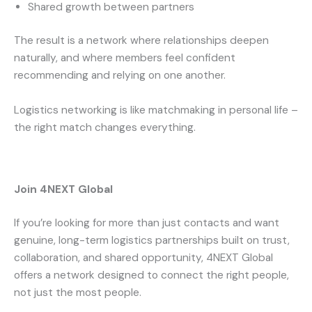
Shared growth between partners
The result is a network where relationships deepen
naturally, and where members feel confident
recommending and relying on one another.
Logistics networking is like matchmaking in personal life –
the right match changes everything.
Join 4NEXT Global
If you’re looking for more than just contacts and want
genuine, long-term logistics partnerships built on trust,
collaboration, and shared opportunity, 4NEXT Global
offers a network designed to connect the right people,
not just the most people.