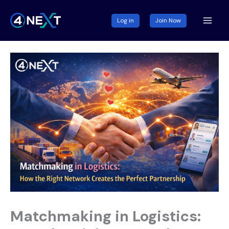
Skip
to
Log in
Join Now
content
Matchmaking in Logistics: