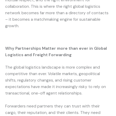
mutual respect, and the right environment for
collaboration. This is where the right global logistics
network becomes far more than a directory of contacts
– it becomes a matchmaking engine for sustainable
growth.
Why Partnerships Matter more than ever in Global
Logistics and Freight Forwarding
The global logistics landscape is more complex and
competitive than ever. Volatile markets, geopolitical
shifts, regulatory changes, and rising customer
expectations have made it increasingly risky to rely on
transactional, one-off agent relationships.
Forwarders need partners they can trust with their
cargo, their reputation, and their clients. They need