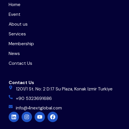
Home
Event
About us
Services
Membership
News
Contact Us
Contact Us
1201/1 St. No: 2 D:17 Su Plaza, Konak Izmir Turkiye
+90 5323691686
info@4nextglobal.com
L
I
Y
F
i
n
o
a
n
s
u
c