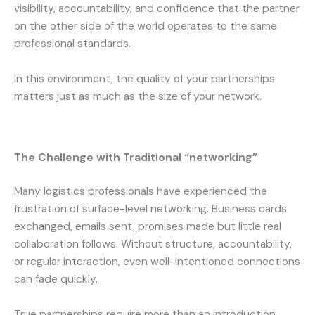
visibility, accountability, and confidence that the partner
on the other side of the world operates to the same
professional standards.
In this environment, the quality of your partnerships
matters just as much as the size of your network.
The Challenge with Traditional “networking”
Many logistics professionals have experienced the
frustration of surface-level networking. Business cards
exchanged, emails sent, promises made but little real
collaboration follows. Without structure, accountability,
or regular interaction, even well-intentioned connections
can fade quickly.
True partnerships require more than an introduction.