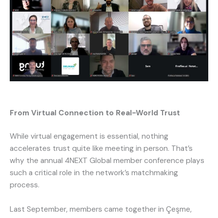
From Virtual Connection to Real-World Trust
While virtual engagement is essential, nothing
accelerates trust quite like meeting in person. That’s
why the annual 4NEXT Global member conference plays
such a critical role in the network’s matchmaking
process.
Last September, members came together in Çeşme,