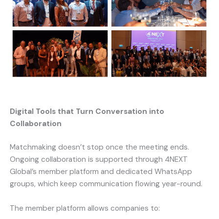
Digital Tools that Turn Conversation into
Collaboration
Matchmaking doesn’t stop once the meeting ends.
Ongoing collaboration is supported through 4NEXT
Global’s member platform and dedicated WhatsApp
groups, which keep communication flowing year-round.
The member platform allows companies to: