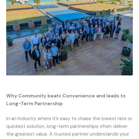
Why Community beats Convenience and leads to
Long-Term Partnership
In an industry where it’s easy to chase the lowest rate or
quickest solution, long-term partnerships often deliver
the greatest value. A trusted partner understands your