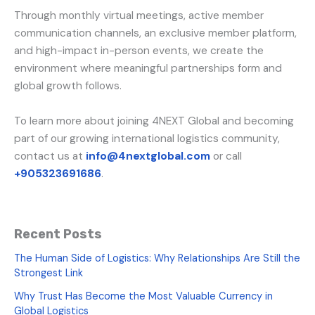
Through monthly virtual meetings, active member
communication channels, an exclusive member platform,
and high-impact in-person events, we create the
environment where meaningful partnerships form and
global growth follows.
To learn more about joining 4NEXT Global and becoming
part of our growing international logistics community,
contact us at
info@4nextglobal.com
or call
+905323691686
.
Recent Posts
The Human Side of Logistics: Why Relationships Are Still the
Strongest Link
Why Trust Has Become the Most Valuable Currency in
Global Logistics