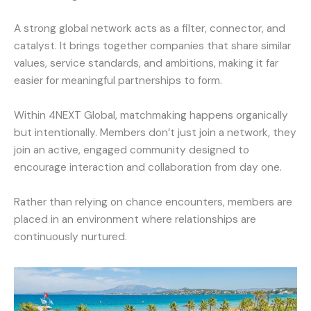
A strong global network acts as a filter, connector, and
catalyst. It brings together companies that share similar
values, service standards, and ambitions, making it far
easier for meaningful partnerships to form.
Within 4NEXT Global, matchmaking happens organically
but intentionally. Members don’t just join a network, they
join an active, engaged community designed to
encourage interaction and collaboration from day one.
Rather than relying on chance encounters, members are
placed in an environment where relationships are
continuously nurtured.